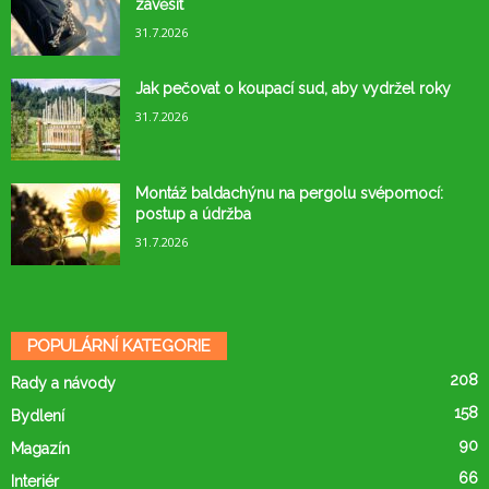
zavěsit
31.7.2026
Jak pečovat o koupací sud, aby vydržel roky
31.7.2026
Montáž baldachýnu na pergolu svépomocí:
postup a údržba
31.7.2026
POPULÁRNÍ KATEGORIE
208
Rady a návody
158
Bydlení
90
Magazín
66
Interiér