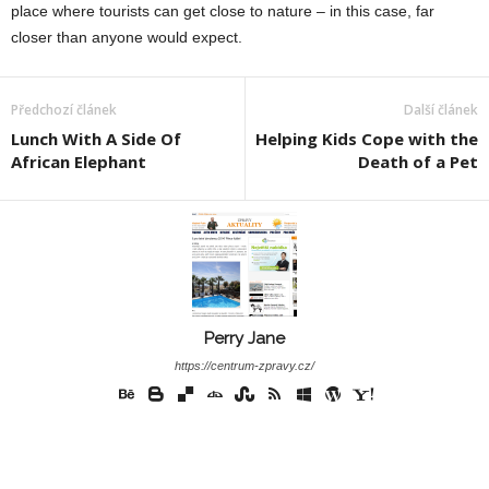
place where tourists can get close to nature – in this case, far
closer than anyone would expect.
Předchozí článek
Další článek
Lunch With A Side Of
Helping Kids Cope with the
African Elephant
Death of a Pet
Perry Jane
https://centrum-zpravy.cz/