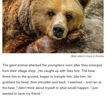
Bear attacks boys in Russia
The giant animal attacked the youngsters soon after they emerged
from their village shop. „He caught up with Stas first. The bear
threw him to the ground, began to trample him, bite him, he
grabbed his head, then shoulder and back. I watched – and ran at
the bear. I didn’t think about myself or what would happen. I just
wanted to save my friend.“