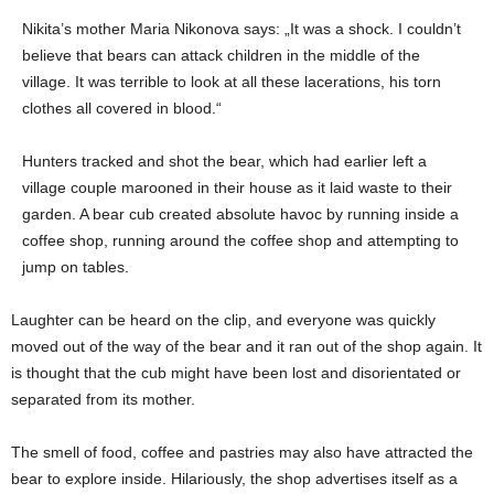
Nikita’s mother Maria Nikonova says: „It was a shock. I couldn’t
believe that bears can attack children in the middle of the
village. It was terrible to look at all these lacerations, his torn
clothes all covered in blood.“
Hunters tracked and shot the bear, which had earlier left a
village couple marooned in their house as it laid waste to their
garden. A bear cub created absolute havoc by running inside a
coffee shop, running around the coffee shop and attempting to
jump on tables.
Laughter can be heard on the clip, and everyone was quickly
moved out of the way of the bear and it ran out of the shop again. It
is thought that the cub might have been lost and disorientated or
separated from its mother.
The smell of food, coffee and pastries may also have attracted the
bear to explore inside. Hilariously, the shop advertises itself as a