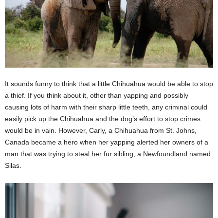
It sounds funny to think that a little Chihuahua would be able to stop
a thief. If you think about it, other than yapping and possibly
causing lots of harm with their sharp little teeth, any criminal could
easily pick up the Chihuahua and the dog’s effort to stop crimes
would be in vain. However, Carly, a Chihuahua from St. Johns,
Canada became a hero when her yapping alerted her owners of a
man that was trying to steal her fur sibling, a Newfoundland named
Silas.