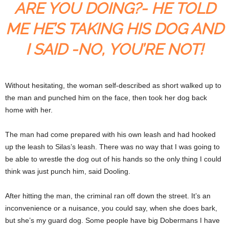
ARE YOU DOING?- HE TOLD
ME HE’S TAKING HIS DOG AND
I SAID -NO, YOU’RE NOT!
Without hesitating, the woman self-described as short walked up to
the man and punched him on the face, then took her dog back
home with her.
The man had come prepared with his own leash and had hooked
up the leash to Silas’s leash. There was no way that I was going to
be able to wrestle the dog out of his hands so the only thing I could
think was just punch him, said Dooling.
After hitting the man, the criminal ran off down the street. It’s an
inconvenience or a nuisance, you could say, when she does bark,
but she’s my guard dog. Some people have big Dobermans I have