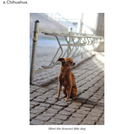
a Chihuahua.
Meet the bravest little dog