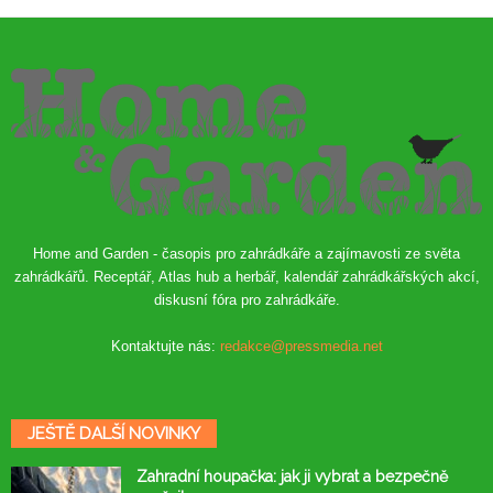
Home and Garden - časopis pro zahrádkáře a zajímavosti ze světa
zahrádkářů. Receptář, Atlas hub a herbář, kalendář zahrádkářských akcí,
diskusní fóra pro zahrádkáře.
Kontaktujte nás:
redakce@pressmedia.net
JEŠTĚ DALŠÍ NOVINKY
Zahradní houpačka: jak ji vybrat a bezpečně