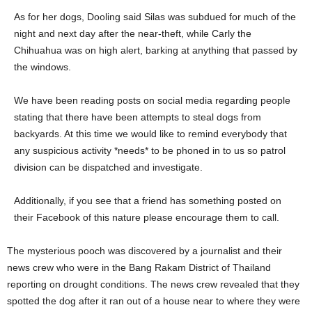
As for her dogs, Dooling said Silas was subdued for much of the
night and next day after the near-theft, while Carly the
Chihuahua was on high alert, barking at anything that passed by
the windows.
We have been reading posts on social media regarding people
stating that there have been attempts to steal dogs from
backyards. At this time we would like to remind everybody that
any suspicious activity *needs* to be phoned in to us so patrol
division can be dispatched and investigate.
Additionally, if you see that a friend has something posted on
their Facebook of this nature please encourage them to call.
The mysterious pooch was discovered by a journalist and their
news crew who were in the Bang Rakam District of Thailand
reporting on drought conditions. The news crew revealed that they
spotted the dog after it ran out of a house near to where they were