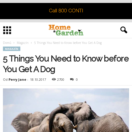
Domů
Magazín
5 Things You Need to Know before You Get A Dog
MAGAZÍN
5 Things You Need to Know before
You Get A Dog
Od
Perry Jane
-
18.10.2017
2700
0