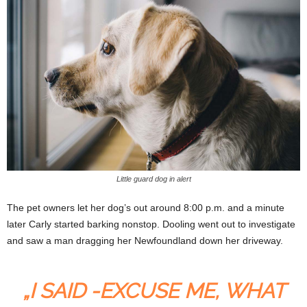
Little guard dog in alert
The pet owners let her dog’s out around 8:00 p.m. and a minute
later Carly started barking nonstop. Dooling went out to investigate
and saw a man dragging her Newfoundland down her driveway.
„I SAID -EXCUSE ME, WHAT