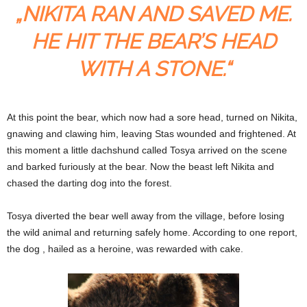
„NIKITA RAN AND SAVED ME.
HE HIT THE BEAR’S HEAD
WITH A STONE.“
At this point the bear, which now had a sore head, turned on Nikita,
gnawing and clawing him, leaving Stas wounded and frightened. At
this moment a little dachshund called Tosya arrived on the scene
and barked furiously at the bear. Now the beast left Nikita and
chased the darting dog into the forest.
Tosya diverted the bear well away from the village, before losing
the wild animal and returning safely home. According to one report,
the dog , hailed as a heroine, was rewarded with cake.