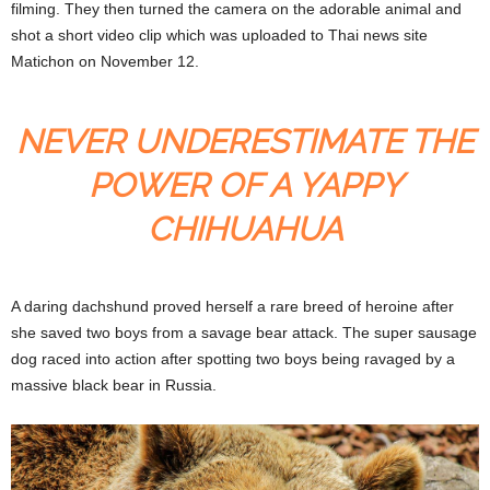
filming. They then turned the camera on the adorable animal and
shot a short video clip which was uploaded to Thai news site
Matichon on November 12.
NEVER UNDERESTIMATE THE
POWER OF A YAPPY
CHIHUAHUA
A daring dachshund proved herself a rare breed of heroine after
she saved two boys from a savage bear attack. The super sausage
dog raced into action after spotting two boys being ravaged by a
massive black bear in Russia.