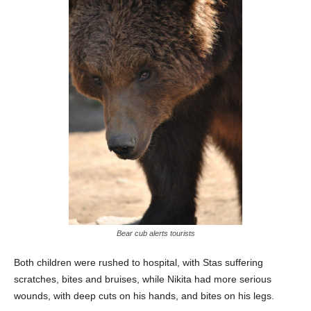
Bear cub alerts tourists
Both children were rushed to hospital, with Stas suffering
scratches, bites and bruises, while Nikita had more serious
wounds, with deep cuts on his hands, and bites on his legs.