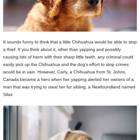
It sounds funny to think that a little Chihuahua would be able to stop
a thief. If you think about it, other than yapping and possibly
causing lots of harm with their sharp little teeth, any criminal could
easily pick up the Chihuahua and the dog’s effort to stop crimes
would be in vain. However, Carly, a Chihuahua from St. Johns,
Canada became a hero when her yapping alerted her owners of a
man that was trying to steal her fur sibling, a Newfoundland named
Silas.