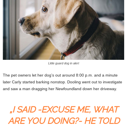
Little guard dog in alert
The pet owners let her dog’s out around 8:00 p.m. and a minute
later Carly started barking nonstop. Dooling went out to investigate
and saw a man dragging her Newfoundland down her driveway.
„I SAID -EXCUSE ME, WHAT
ARE YOU DOING?- HE TOLD