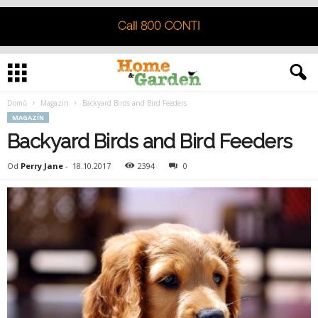
Domů
Magazín
Backyard Birds and Bird Feeders
MAGAZÍN
Backyard Birds and Bird Feeders
Od
Perry Jane
-
18.10.2017
2394
0