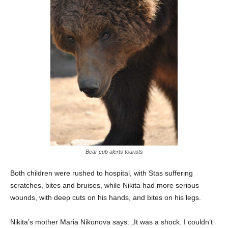
Bear cub alerts tourists
Both children were rushed to hospital, with Stas suffering
scratches, bites and bruises, while Nikita had more serious
wounds, with deep cuts on his hands, and bites on his legs.
Nikita’s mother Maria Nikonova says: „It was a shock. I couldn’t