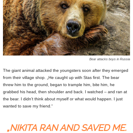
Bear attacks boys in Russia
The giant animal attacked the youngsters soon after they emerged
from their village shop. „He caught up with Stas first. The bear
threw him to the ground, began to trample him, bite him, he
grabbed his head, then shoulder and back. I watched – and ran at
the bear. I didn’t think about myself or what would happen. I just
wanted to save my friend.“
„NIKITA RAN AND SAVED ME.