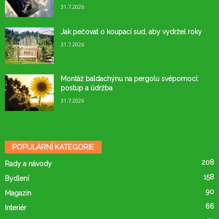
31.7.2026
Jak pečovat o koupací sud, aby vydržel roky
31.7.2026
Montáž baldachýnu na pergolu svépomocí:
postup a údržba
31.7.2026
POPULÁRNÍ KATEGORIE
208
Rady a návody
158
Bydlení
90
Magazín
66
Interiér