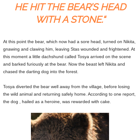
HE HIT THE BEAR’S HEAD
WITH A STONE.“
At this point the bear, which now had a sore head, turned on Nikita,
gnawing and clawing him, leaving Stas wounded and frightened. At
this moment a little dachshund called Tosya arrived on the scene
and barked furiously at the bear. Now the beast left Nikita and
chased the darting dog into the forest.
Tosya diverted the bear well away from the village, before losing
the wild animal and returning safely home. According to one report,
the dog , hailed as a heroine, was rewarded with cake.