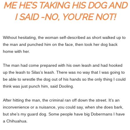
ME HE’S TAKING HIS DOG AND
I SAID -NO, YOU’RE NOT!
Without hesitating, the woman self-described as short walked up to
the man and punched him on the face, then took her dog back
home with her.
The man had come prepared with his own leash and had hooked
up the leash to Silas’s leash. There was no way that I was going to
be able to wrestle the dog out of his hands so the only thing I could
think was just punch him, said Dooling.
After hitting the man, the criminal ran off down the street. It’s an
inconvenience or a nuisance, you could say, when she does bark,
but she’s my guard dog. Some people have big Dobermans I have
a Chihuahua.