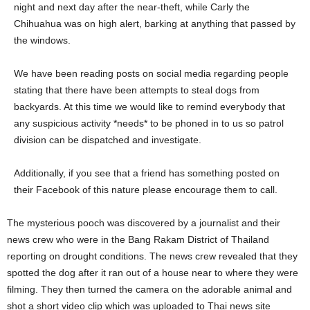
night and next day after the near-theft, while Carly the
Chihuahua was on high alert, barking at anything that passed by
the windows.
We have been reading posts on social media regarding people
stating that there have been attempts to steal dogs from
backyards. At this time we would like to remind everybody that
any suspicious activity *needs* to be phoned in to us so patrol
division can be dispatched and investigate.
Additionally, if you see that a friend has something posted on
their Facebook of this nature please encourage them to call.
The mysterious pooch was discovered by a journalist and their
news crew who were in the Bang Rakam District of Thailand
reporting on drought conditions. The news crew revealed that they
spotted the dog after it ran out of a house near to where they were
filming. They then turned the camera on the adorable animal and
shot a short video clip which was uploaded to Thai news site