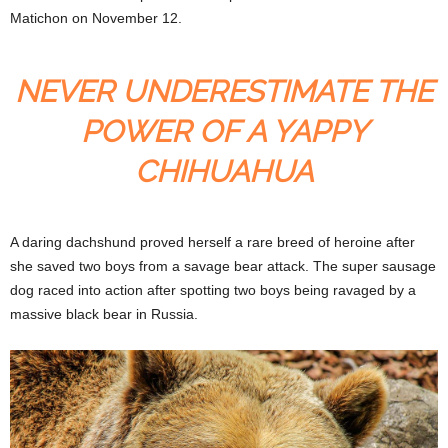
Matichon on November 12.
NEVER UNDERESTIMATE THE
POWER OF A YAPPY
CHIHUAHUA
A daring dachshund proved herself a rare breed of heroine after
she saved two boys from a savage bear attack. The super sausage
dog raced into action after spotting two boys being ravaged by a
massive black bear in Russia.