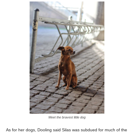
Meet the bravest little dog
As for her dogs, Dooling said Silas was subdued for much of the