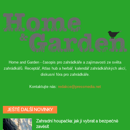
Home and Garden - časopis pro zahrádkáře a zajímavosti ze světa
zahrádkářů. Receptář, Atlas hub a herbář, kalendář zahrádkářských akcí,
diskusní fóra pro zahrádkáře.
Kontaktujte nás:
redakce@pressmedia.net
JEŠTĚ DALŠÍ NOVINKY
Zahradní houpačka: jak ji vybrat a bezpečně
zavěsit