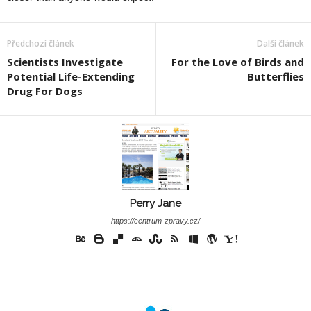
Předchozí článek
Další článek
Scientists Investigate
For the Love of Birds and
Potential Life-Extending
Butterflies
Drug For Dogs
Perry Jane
https://centrum-zpravy.cz/