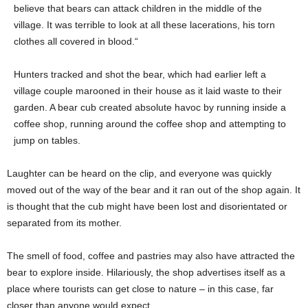
believe that bears can attack children in the middle of the
village. It was terrible to look at all these lacerations, his torn
clothes all covered in blood.“
Hunters tracked and shot the bear, which had earlier left a
village couple marooned in their house as it laid waste to their
garden. A bear cub created absolute havoc by running inside a
coffee shop, running around the coffee shop and attempting to
jump on tables.
Laughter can be heard on the clip, and everyone was quickly
moved out of the way of the bear and it ran out of the shop again. It
is thought that the cub might have been lost and disorientated or
separated from its mother.
The smell of food, coffee and pastries may also have attracted the
bear to explore inside. Hilariously, the shop advertises itself as a
place where tourists can get close to nature – in this case, far
closer than anyone would expect.