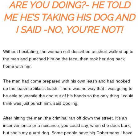
ARE YOU DOING?- HE TOLD
ME HE’S TAKING HIS DOG AND
I SAID -NO, YOU’RE NOT!
Without hesitating, the woman self-described as short walked up to
the man and punched him on the face, then took her dog back
home with her.
The man had come prepared with his own leash and had hooked
up the leash to Silas’s leash. There was no way that I was going to
be able to wrestle the dog out of his hands so the only thing I could
think was just punch him, said Dooling.
After hitting the man, the criminal ran off down the street. It’s an
inconvenience or a nuisance, you could say, when she does bark,
but she’s my guard dog. Some people have big Dobermans I have