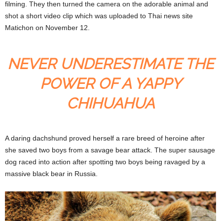
filming. They then turned the camera on the adorable animal and
shot a short video clip which was uploaded to Thai news site
Matichon on November 12.
NEVER UNDERESTIMATE THE
POWER OF A YAPPY
CHIHUAHUA
A daring dachshund proved herself a rare breed of heroine after
she saved two boys from a savage bear attack. The super sausage
dog raced into action after spotting two boys being ravaged by a
massive black bear in Russia.