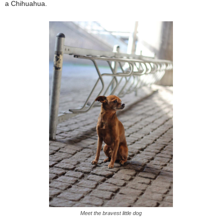
a Chihuahua.
Meet the bravest little dog