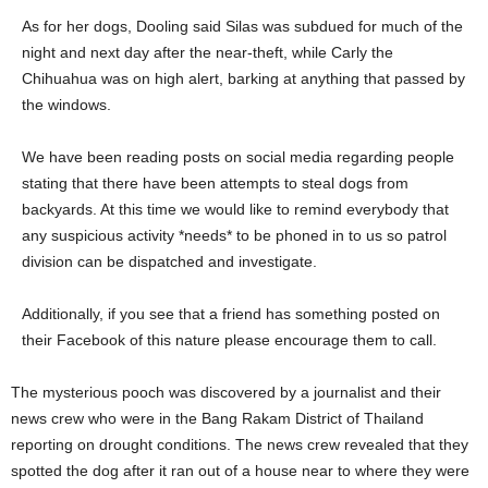
As for her dogs, Dooling said Silas was subdued for much of the
night and next day after the near-theft, while Carly the
Chihuahua was on high alert, barking at anything that passed by
the windows.
We have been reading posts on social media regarding people
stating that there have been attempts to steal dogs from
backyards. At this time we would like to remind everybody that
any suspicious activity *needs* to be phoned in to us so patrol
division can be dispatched and investigate.
Additionally, if you see that a friend has something posted on
their Facebook of this nature please encourage them to call.
The mysterious pooch was discovered by a journalist and their
news crew who were in the Bang Rakam District of Thailand
reporting on drought conditions. The news crew revealed that they
spotted the dog after it ran out of a house near to where they were