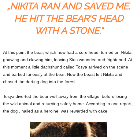
„NIKITA RAN AND SAVED ME.
HE HIT THE BEAR’S HEAD
WITH A STONE.“
At this point the bear, which now had a sore head, turned on Nikita,
gnawing and clawing him, leaving Stas wounded and frightened. At
this moment a little dachshund called Tosya arrived on the scene
and barked furiously at the bear. Now the beast left Nikita and
chased the darting dog into the forest.
Tosya diverted the bear well away from the village, before losing
the wild animal and returning safely home. According to one report,
the dog , hailed as a heroine, was rewarded with cake.