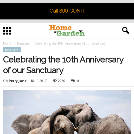
Domů
Magazín
Celebrating the 10th Anniversary of our Sanctuary
MAGAZÍN
Celebrating the 10th Anniversary
of our Sanctuary
Od
Perry Jane
-
18.10.2017
2280
0