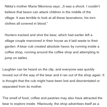
Nikita’s mother Maria Nikonova says: „It was a shock. I couldn’t
believe that bears can attack children in the middle of the
village. It was terrible to look at all these lacerations, his torn
clothes all covered in blood.“
Hunters tracked and shot the bear, which had earlier left a
village couple marooned in their house as it laid waste to their
garden. A bear cub created absolute havoc by running inside a
coffee shop, running around the coffee shop and attempting to
jump on tables.
Laughter can be heard on the clip, and everyone was quickly
moved out of the way of the bear and it ran out of the shop again. It
is thought that the cub might have been lost and disorientated or
separated from its mother.
The smell of food, coffee and pastries may also have attracted the
bear to explore inside. Hilariously, the shop advertises itself as a