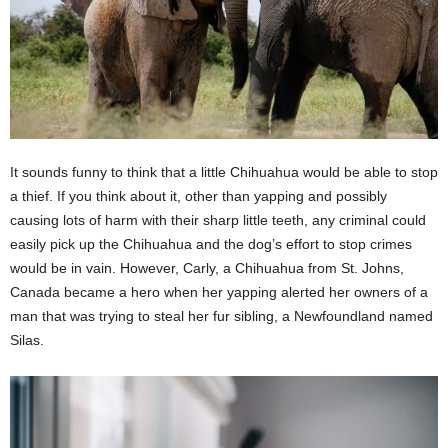
It sounds funny to think that a little Chihuahua would be able to stop
a thief. If you think about it, other than yapping and possibly
causing lots of harm with their sharp little teeth, any criminal could
easily pick up the Chihuahua and the dog’s effort to stop crimes
would be in vain. However, Carly, a Chihuahua from St. Johns,
Canada became a hero when her yapping alerted her owners of a
man that was trying to steal her fur sibling, a Newfoundland named
Silas.