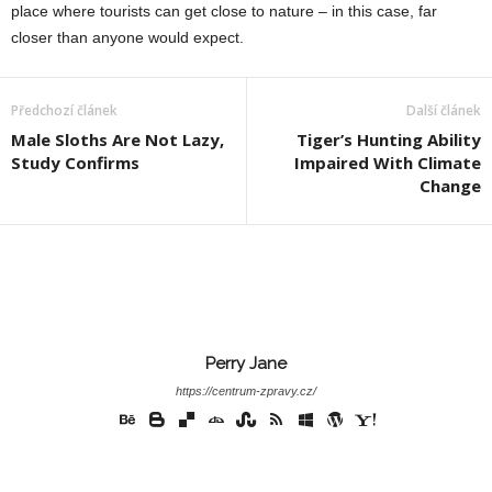
place where tourists can get close to nature – in this case, far
closer than anyone would expect.
Předchozí článek
Další článek
Male Sloths Are Not Lazy,
Tiger’s Hunting Ability
Study Confirms
Impaired With Climate
Change
Perry Jane
https://centrum-zpravy.cz/