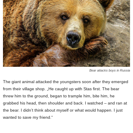
Bear attacks boys in Russia
The giant animal attacked the youngsters soon after they emerged
from their village shop. „He caught up with Stas first. The bear
threw him to the ground, began to trample him, bite him, he
grabbed his head, then shoulder and back. I watched – and ran at
the bear. I didn’t think about myself or what would happen. I just
wanted to save my friend.“