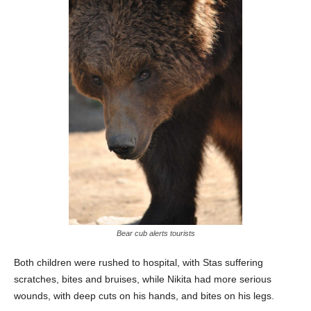
Bear cub alerts tourists
Both children were rushed to hospital, with Stas suffering
scratches, bites and bruises, while Nikita had more serious
wounds, with deep cuts on his hands, and bites on his legs.