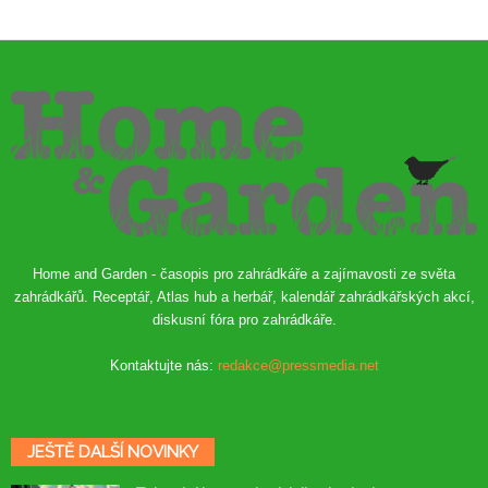
Home and Garden - časopis pro zahrádkáře a zajímavosti ze světa
zahrádkářů. Receptář, Atlas hub a herbář, kalendář zahrádkářských akcí,
diskusní fóra pro zahrádkáře.
Kontaktujte nás:
redakce@pressmedia.net
JEŠTĚ DALŠÍ NOVINKY