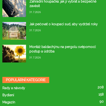
Zahradní houpačka: jak ji vybrat a bezpečně
zavěsit
31.7.2026
Jak pečovat o koupací sud, aby vydržel roky
31.7.2026
Montáž baldachýnu na pergolu svépomocí:
postup a údržba
31.7.2026
POPULÁRNÍ KATEGORIE
208
Rady a návody
158
Bydlení
90
Magazín