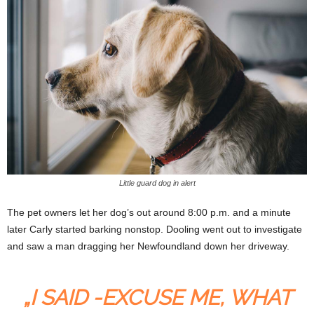
Little guard dog in alert
The pet owners let her dog’s out around 8:00 p.m. and a minute
later Carly started barking nonstop. Dooling went out to investigate
and saw a man dragging her Newfoundland down her driveway.
„I SAID -EXCUSE ME, WHAT