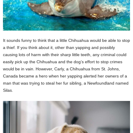
It sounds funny to think that a little Chihuahua would be able to stop
a thief. If you think about it, other than yapping and possibly
causing lots of harm with their sharp little teeth, any criminal could
easily pick up the Chihuahua and the dog’s effort to stop crimes
would be in vain. However, Carly, a Chihuahua from St. Johns,
Canada became a hero when her yapping alerted her owners of a
man that was trying to steal her fur sibling, a Newfoundland named
Silas.