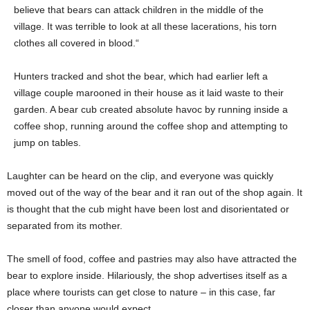
believe that bears can attack children in the middle of the
village. It was terrible to look at all these lacerations, his torn
clothes all covered in blood.“
Hunters tracked and shot the bear, which had earlier left a
village couple marooned in their house as it laid waste to their
garden. A bear cub created absolute havoc by running inside a
coffee shop, running around the coffee shop and attempting to
jump on tables.
Laughter can be heard on the clip, and everyone was quickly
moved out of the way of the bear and it ran out of the shop again. It
is thought that the cub might have been lost and disorientated or
separated from its mother.
The smell of food, coffee and pastries may also have attracted the
bear to explore inside. Hilariously, the shop advertises itself as a
place where tourists can get close to nature – in this case, far
closer than anyone would expect.