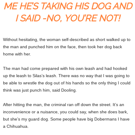
ME HE’S TAKING HIS DOG AND
I SAID -NO, YOU’RE NOT!
Without hesitating, the woman self-described as short walked up to
the man and punched him on the face, then took her dog back
home with her.
The man had come prepared with his own leash and had hooked
up the leash to Silas’s leash. There was no way that I was going to
be able to wrestle the dog out of his hands so the only thing I could
think was just punch him, said Dooling.
After hitting the man, the criminal ran off down the street. It’s an
inconvenience or a nuisance, you could say, when she does bark,
but she’s my guard dog. Some people have big Dobermans I have
a Chihuahua.