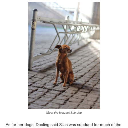
Meet the bravest little dog
As for her dogs, Dooling said Silas was subdued for much of the