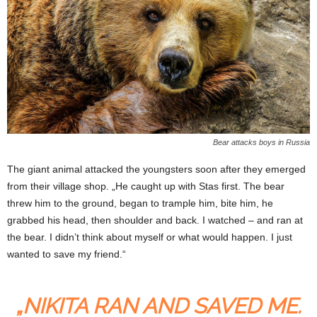
Bear attacks boys in Russia
The giant animal attacked the youngsters soon after they emerged
from their village shop. „He caught up with Stas first. The bear
threw him to the ground, began to trample him, bite him, he
grabbed his head, then shoulder and back. I watched – and ran at
the bear. I didn’t think about myself or what would happen. I just
wanted to save my friend.“
„NIKITA RAN AND SAVED ME.