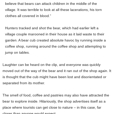
believe that bears can attack children in the middle of the
village. It was terrible to look at all these lacerations, his torn
clothes all covered in blood.“
Hunters tracked and shot the bear, which had earlier left a
village couple marooned in their house as it laid waste to their
garden. A bear cub created absolute havoc by running inside a
coffee shop, running around the coffee shop and attempting to
jump on tables.
Laughter can be heard on the clip, and everyone was quickly
moved out of the way of the bear and it ran out of the shop again. It
is thought that the cub might have been lost and disorientated or
separated from its mother.
The smell of food, coffee and pastries may also have attracted the
bear to explore inside. Hilariously, the shop advertises itself as a
place where tourists can get close to nature – in this case, far
closer than anyone would expect.