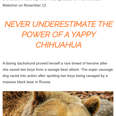
Matichon on November 12.
NEVER UNDERESTIMATE THE
POWER OF A YAPPY
CHIHUAHUA
A daring dachshund proved herself a rare breed of heroine after
she saved two boys from a savage bear attack. The super sausage
dog raced into action after spotting two boys being ravaged by a
massive black bear in Russia.