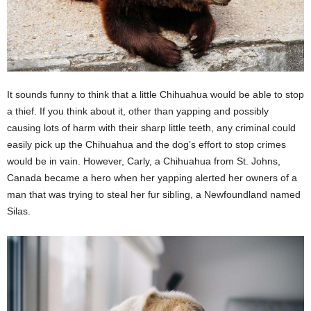
It sounds funny to think that a little Chihuahua would be able to stop
a thief. If you think about it, other than yapping and possibly
causing lots of harm with their sharp little teeth, any criminal could
easily pick up the Chihuahua and the dog’s effort to stop crimes
would be in vain. However, Carly, a Chihuahua from St. Johns,
Canada became a hero when her yapping alerted her owners of a
man that was trying to steal her fur sibling, a Newfoundland named
Silas.