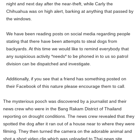
night and next day after the near-theft, while Carly the
Chihuahua was on high alert, barking at anything that passed by
the windows.
We have been reading posts on social media regarding people
stating that there have been attempts to steal dogs from
backyards. At this time we would like to remind everybody that
any suspicious activity *needs* to be phoned in to us so patrol
division can be dispatched and investigate.
Additionally, if you see that a friend has something posted on
their Facebook of this nature please encourage them to call.
The mysterious pooch was discovered by a journalist and their
news crew who were in the Bang Rakam District of Thailand
reporting on drought conditions. The news crew revealed that they
spotted the dog after it ran out of a house near to where they were
filming. They then turned the camera on the adorable animal and
shot a short video clip which was uploaded to Thai news site