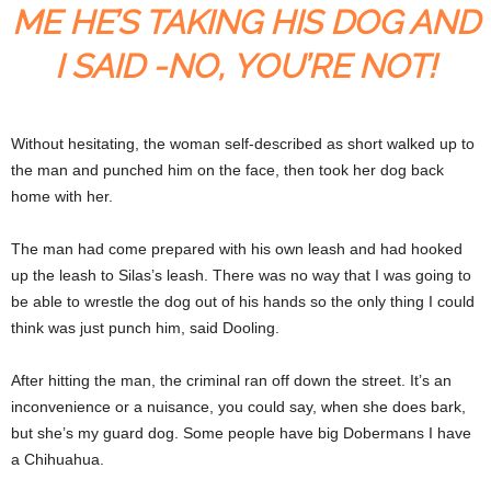
ME HE’S TAKING HIS DOG AND
I SAID -NO, YOU’RE NOT!
Without hesitating, the woman self-described as short walked up to
the man and punched him on the face, then took her dog back
home with her.
The man had come prepared with his own leash and had hooked
up the leash to Silas’s leash. There was no way that I was going to
be able to wrestle the dog out of his hands so the only thing I could
think was just punch him, said Dooling.
After hitting the man, the criminal ran off down the street. It’s an
inconvenience or a nuisance, you could say, when she does bark,
but she’s my guard dog. Some people have big Dobermans I have
a Chihuahua.