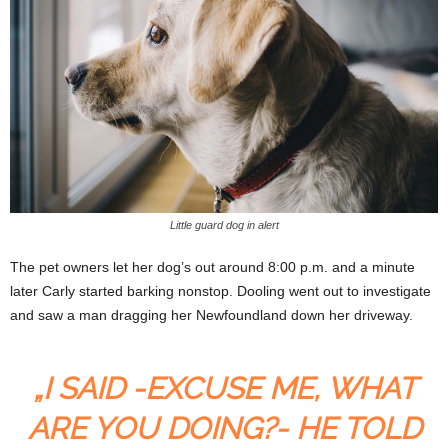
Little guard dog in alert
The pet owners let her dog’s out around 8:00 p.m. and a minute
later Carly started barking nonstop. Dooling went out to investigate
and saw a man dragging her Newfoundland down her driveway.
„I SAID -EXCUSE ME, WHAT
ARE YOU DOING?- HE TOLD