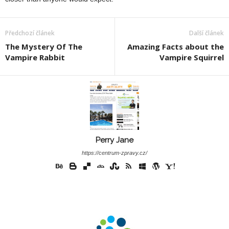
Předchozí článek
Další článek
The Mystery Of The
Amazing Facts about the
Vampire Rabbit
Vampire Squirrel
Perry Jane
https://centrum-zpravy.cz/