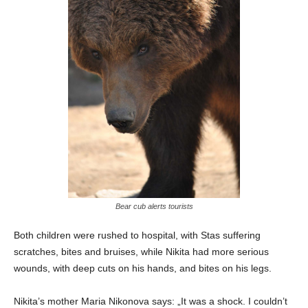
Bear cub alerts tourists
Both children were rushed to hospital, with Stas suffering
scratches, bites and bruises, while Nikita had more serious
wounds, with deep cuts on his hands, and bites on his legs.
Nikita’s mother Maria Nikonova says: „It was a shock. I couldn’t