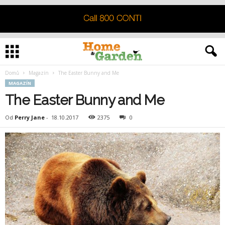
Domů
Magazín
The Easter Bunny and Me
MAGAZÍN
The Easter Bunny and Me
Od
Perry Jane
-
18.10.2017
2375
0