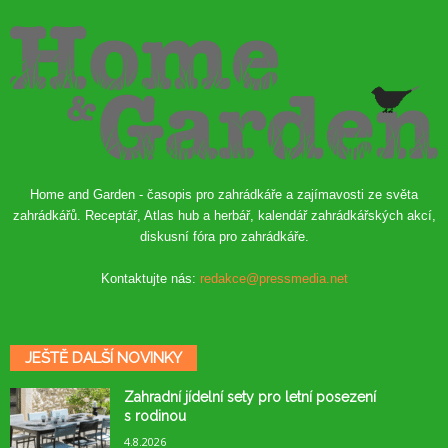
Home and Garden - časopis pro zahrádkáře a zajímavosti ze světa
zahrádkářů. Receptář, Atlas hub a herbář, kalendář zahrádkářských akcí,
diskusní fóra pro zahrádkáře.
Kontaktujte nás:
redakce@pressmedia.net
JEŠTĚ DALŠÍ NOVINKY
Zahradní jídelní sety pro letní posezení
s rodinou
4.8.2026