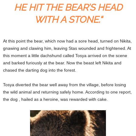
HE HIT THE BEAR’S HEAD
WITH A STONE.“
At this point the bear, which now had a sore head, turned on Nikita,
gnawing and clawing him, leaving Stas wounded and frightened. At
this moment a little dachshund called Tosya arrived on the scene
and barked furiously at the bear. Now the beast left Nikita and
chased the darting dog into the forest.
Tosya diverted the bear well away from the village, before losing
the wild animal and returning safely home. According to one report,
the dog , hailed as a heroine, was rewarded with cake.