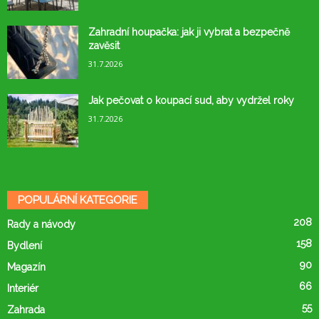
Zahradní houpačka: jak ji vybrat a bezpečně
zavěsit
31.7.2026
Jak pečovat o koupací sud, aby vydržel roky
31.7.2026
POPULÁRNÍ KATEGORIE
208
Rady a návody
158
Bydlení
90
Magazín
66
Interiér
55
Zahrada